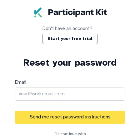
Skip to main content
Participant Kit
Don't have an account?
Start your free trial
Reset your password
Email
Send me reset password instructions
Or continue with