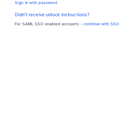
Sign in with password
Didn't receive unlock instructions?
For SAML SSO enabled accounts -
continue with SSO