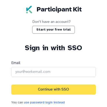
Skip to main content
Participant Kit
Don't have an account?
Start your free trial
Sign in with SSO
Email
Continue with SSO
You can
use password login instead